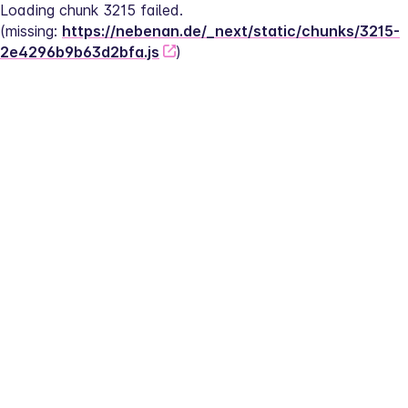
Loading chunk 3215 failed.
(missing: 
https://nebenan.de/_next/static/chunks/3215-
2e4296b9b63d2bfa.js
)