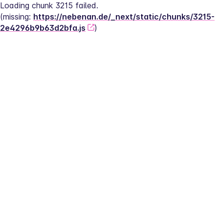
Loading chunk 3215 failed.
(missing: 
https://nebenan.de/_next/static/chunks/3215-
2e4296b9b63d2bfa.js
)