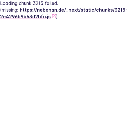
Loading chunk 3215 failed.
(missing: 
https://nebenan.de/_next/static/chunks/3215-
2e4296b9b63d2bfa.js
)