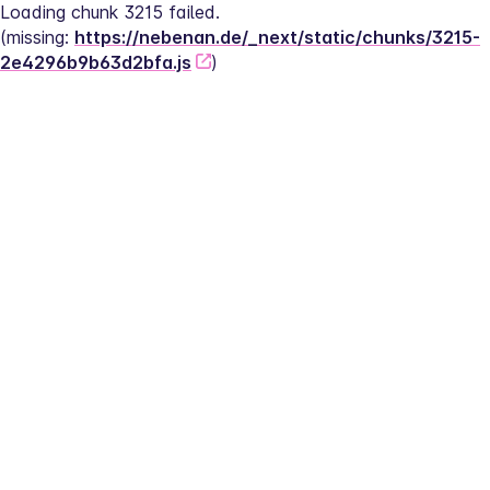
Loading chunk 3215 failed.
(missing: 
https://nebenan.de/_next/static/chunks/3215-
2e4296b9b63d2bfa.js
)