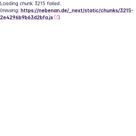
Loading chunk 3215 failed.
(missing: 
https://nebenan.de/_next/static/chunks/3215-
2e4296b9b63d2bfa.js
)