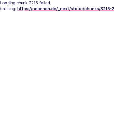
Loading chunk 3215 failed.
(missing: 
https://nebenan.de/_next/static/chunks/3215