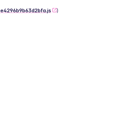
-2e4296b9b63d2bfa.js
)