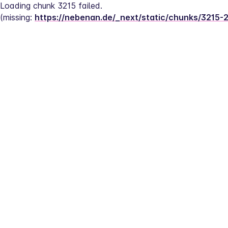
Loading chunk 3215 failed.
(missing: 
https://nebenan.de/_next/static/chunks/3215