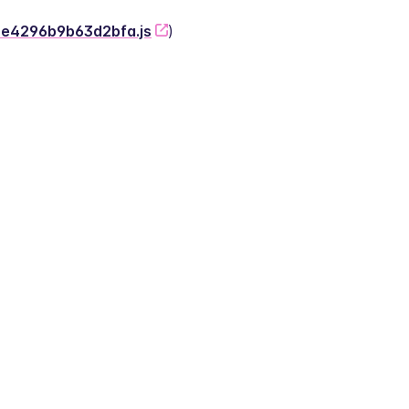
-2e4296b9b63d2bfa.js
)