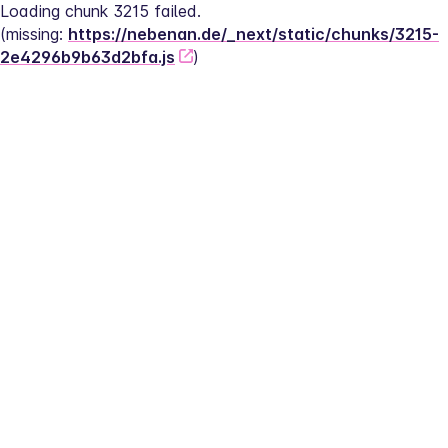
Loading chunk 3215 failed.
(missing: 
https://nebenan.de/_next/static/chunks/3215-
2e4296b9b63d2bfa.js
)