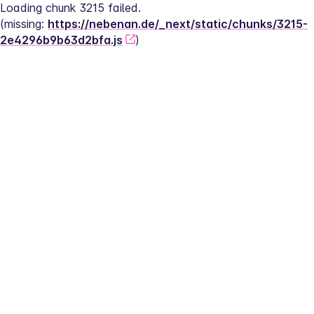
Loading chunk 3215 failed.
(missing: 
https://nebenan.de/_next/static/chunks/3215-
2e4296b9b63d2bfa.js
)