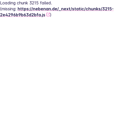
Loading chunk 3215 failed.
(missing: 
https://nebenan.de/_next/static/chunks/3215-
2e4296b9b63d2bfa.js
)