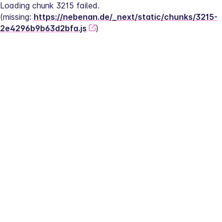
Loading chunk 3215 failed.
(missing: 
https://nebenan.de/_next/static/chunks/3215-
2e4296b9b63d2bfa.js
)