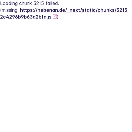
Loading chunk 3215 failed.
(missing: 
https://nebenan.de/_next/static/chunks/3215-
2e4296b9b63d2bfa.js
)