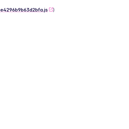
-2e4296b9b63d2bfa.js
)