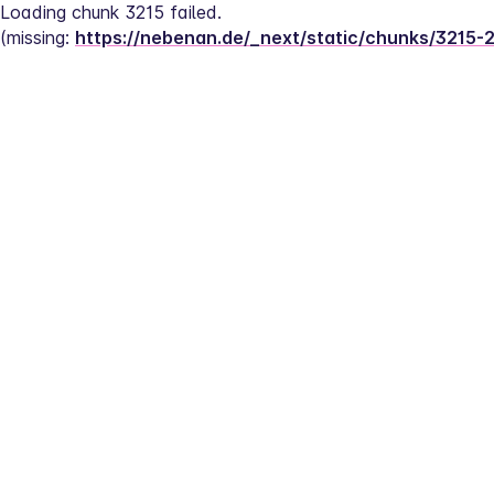
Loading chunk 3215 failed.
(missing: 
https://nebenan.de/_next/static/chunks/3215