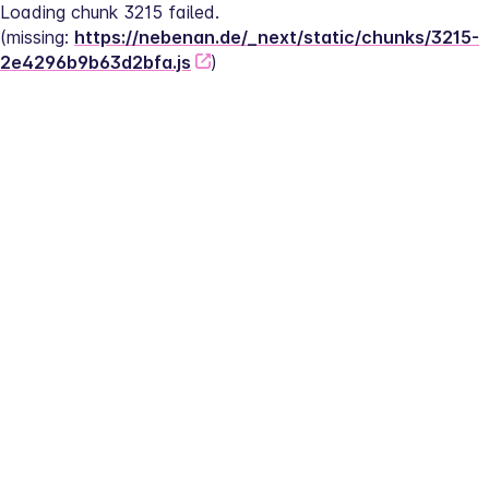
Loading chunk 3215 failed.
(missing: 
https://nebenan.de/_next/static/chunks/3215-
2e4296b9b63d2bfa.js
)