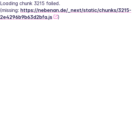
Loading chunk 3215 failed.
(missing: 
https://nebenan.de/_next/static/chunks/3215-
2e4296b9b63d2bfa.js
)