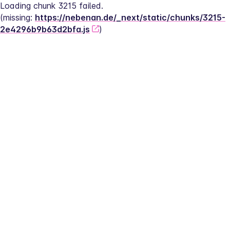
Loading chunk 3215 failed.
(missing: 
https://nebenan.de/_next/static/chunks/3215-
2e4296b9b63d2bfa.js
)