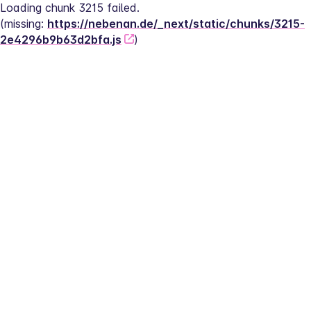
Loading chunk 3215 failed.
(missing: 
https://nebenan.de/_next/static/chunks/3215-
2e4296b9b63d2bfa.js
)