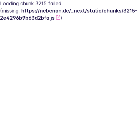
Loading chunk 3215 failed.
(missing: 
https://nebenan.de/_next/static/chunks/3215-
2e4296b9b63d2bfa.js
)