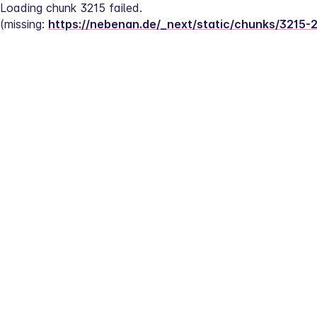
Loading chunk 3215 failed.
(missing: 
https://nebenan.de/_next/static/chunks/3215