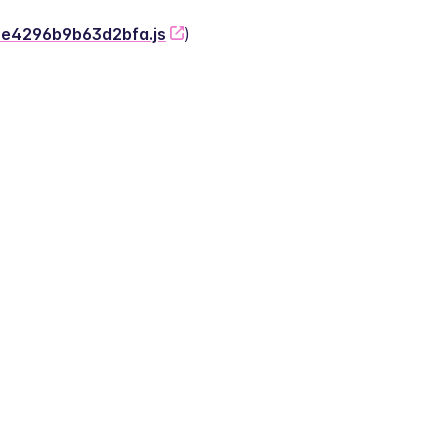
-2e4296b9b63d2bfa.js
)