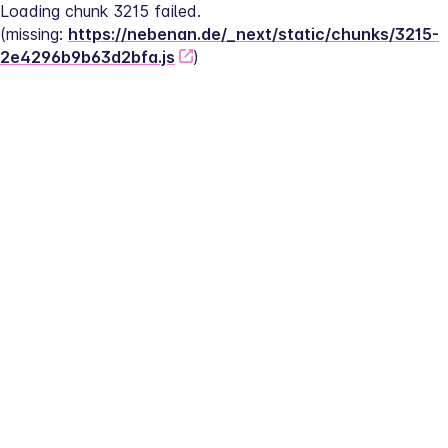
Loading chunk 3215 failed.
(missing: 
https://nebenan.de/_next/static/chunks/3215-
2e4296b9b63d2bfa.js
)