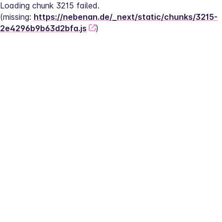
Loading chunk 3215 failed.
(missing: 
https://nebenan.de/_next/static/chunks/3215-
2e4296b9b63d2bfa.js
)