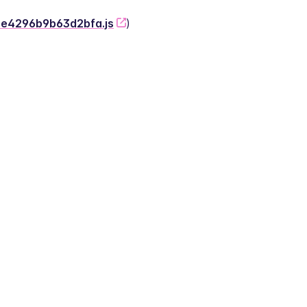
-2e4296b9b63d2bfa.js
)