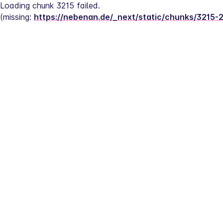
Loading chunk 3215 failed.
(missing: 
https://nebenan.de/_next/static/chunks/3215