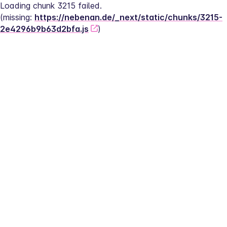
Loading chunk 3215 failed.
(missing: 
https://nebenan.de/_next/static/chunks/3215-
2e4296b9b63d2bfa.js
)