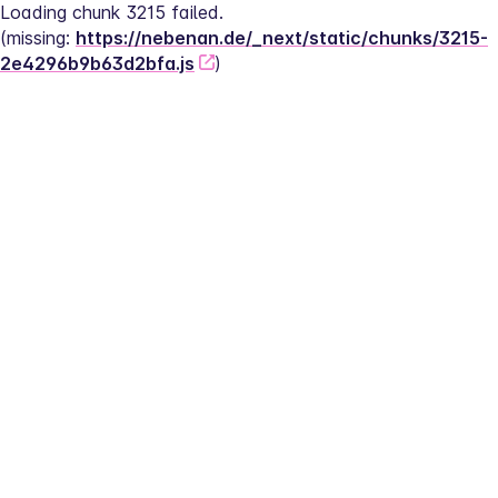
Loading chunk 3215 failed.
(missing: 
https://nebenan.de/_next/static/chunks/3215-
2e4296b9b63d2bfa.js
)