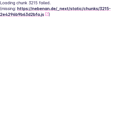
Loading chunk 3215 failed.
(missing: 
https://nebenan.de/_next/static/chunks/3215-
2e4296b9b63d2bfa.js
)