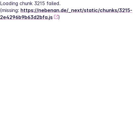
Loading chunk 3215 failed.
(missing: 
https://nebenan.de/_next/static/chunks/3215-
2e4296b9b63d2bfa.js
)