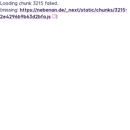
Loading chunk 3215 failed.
(missing: 
https://nebenan.de/_next/static/chunks/3215-
2e4296b9b63d2bfa.js
)