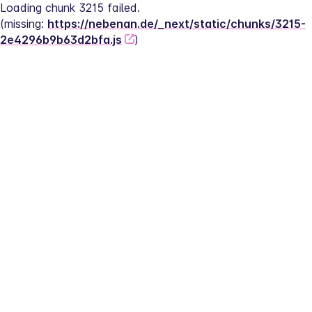
Loading chunk 3215 failed.
(missing: 
https://nebenan.de/_next/static/chunks/3215-
2e4296b9b63d2bfa.js
)