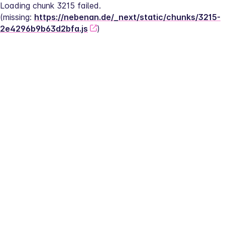
Loading chunk 3215 failed.
(missing: 
https://nebenan.de/_next/static/chunks/3215-
2e4296b9b63d2bfa.js
)