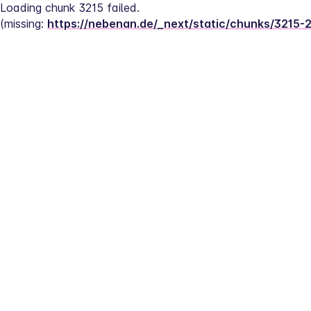
Loading chunk 3215 failed.
(missing: 
https://nebenan.de/_next/static/chunks/3215