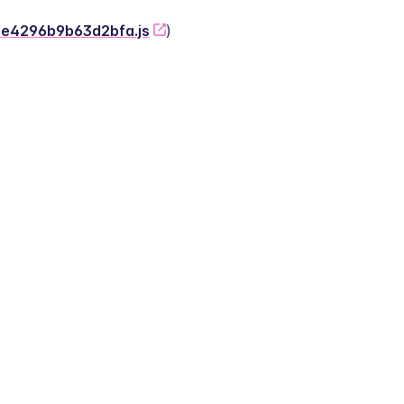
-2e4296b9b63d2bfa.js
)