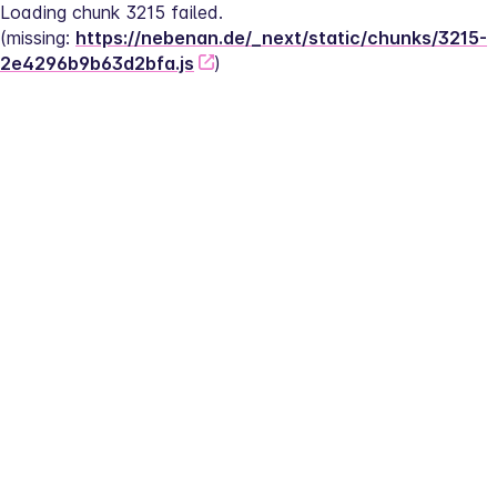
Loading chunk 3215 failed.
(missing: 
https://nebenan.de/_next/static/chunks/3215-
2e4296b9b63d2bfa.js
)