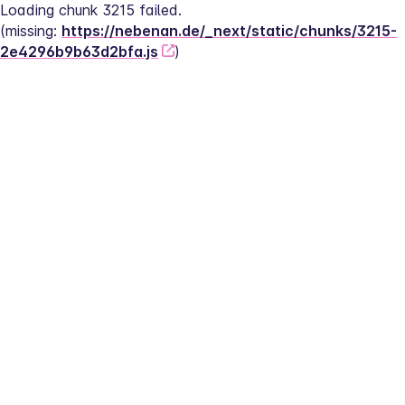
Loading chunk 3215 failed.
(missing: 
https://nebenan.de/_next/static/chunks/3215-
2e4296b9b63d2bfa.js
)