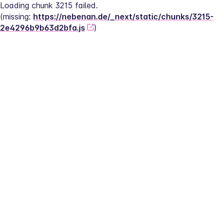
Loading chunk 3215 failed.
(missing: 
https://nebenan.de/_next/static/chunks/3215-
2e4296b9b63d2bfa.js
)