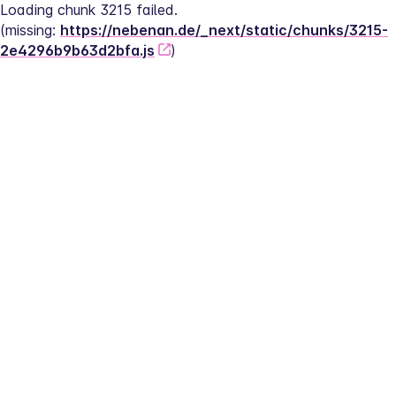
Loading chunk 3215 failed.
(missing: 
https://nebenan.de/_next/static/chunks/3215-
2e4296b9b63d2bfa.js
)