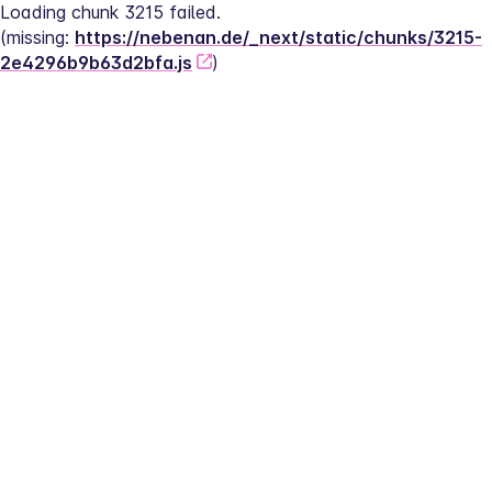
Loading chunk 3215 failed.
(missing: 
https://nebenan.de/_next/static/chunks/3215-
2e4296b9b63d2bfa.js
)