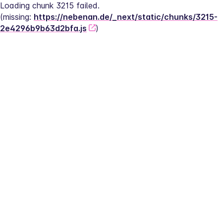
Loading chunk 3215 failed.
(missing: 
https://nebenan.de/_next/static/chunks/3215-
2e4296b9b63d2bfa.js
)