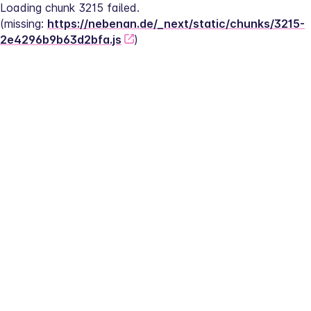
Loading chunk 3215 failed.
(missing: 
https://nebenan.de/_next/static/chunks/3215-
2e4296b9b63d2bfa.js
)