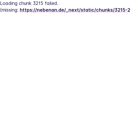
Loading chunk 3215 failed.
(missing: 
https://nebenan.de/_next/static/chunks/3215