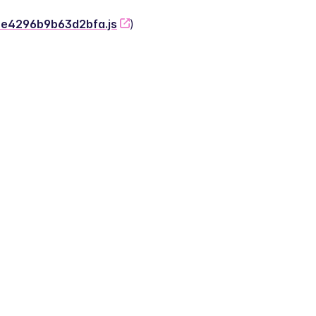
-2e4296b9b63d2bfa.js
)