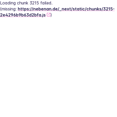
Loading chunk 3215 failed.
(missing: 
https://nebenan.de/_next/static/chunks/3215-
2e4296b9b63d2bfa.js
)