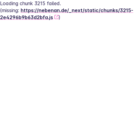
Loading chunk 3215 failed.
(missing: 
https://nebenan.de/_next/static/chunks/3215-
2e4296b9b63d2bfa.js
)