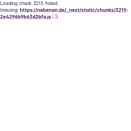
Loading chunk 3215 failed.
(missing: 
https://nebenan.de/_next/static/chunks/3215-
2e4296b9b63d2bfa.js
)