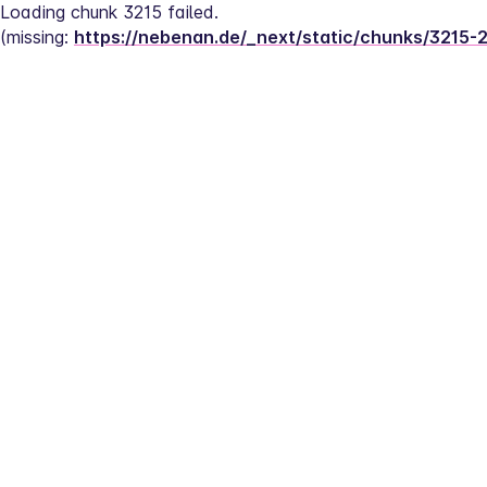
Loading chunk 3215 failed.
(missing: 
https://nebenan.de/_next/static/chunks/3215