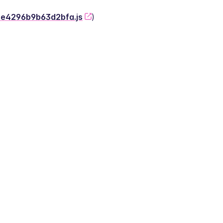
-2e4296b9b63d2bfa.js
)