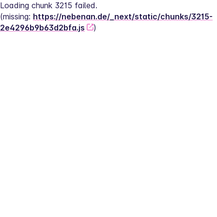
Loading chunk 3215 failed.
(missing: 
https://nebenan.de/_next/static/chunks/3215-
2e4296b9b63d2bfa.js
)