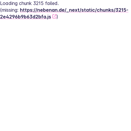
Loading chunk 3215 failed.
(missing: 
https://nebenan.de/_next/static/chunks/3215-
2e4296b9b63d2bfa.js
)