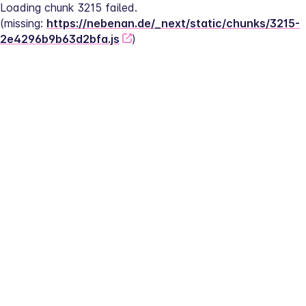
Loading chunk 3215 failed.
(missing: 
https://nebenan.de/_next/static/chunks/3215-
2e4296b9b63d2bfa.js
)