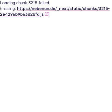
Loading chunk 3215 failed.
(missing: 
https://nebenan.de/_next/static/chunks/3215-
2e4296b9b63d2bfa.js
)