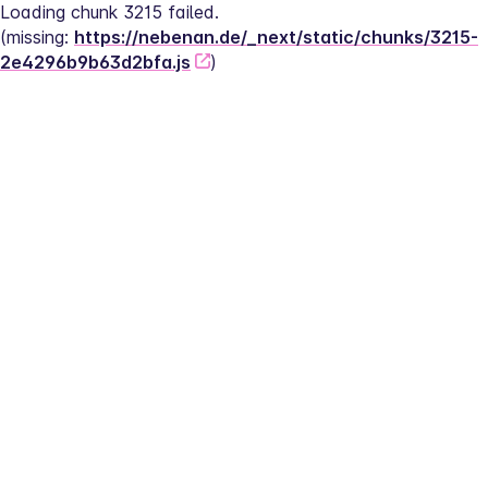
Loading chunk 3215 failed.
(missing: 
https://nebenan.de/_next/static/chunks/3215-
2e4296b9b63d2bfa.js
)