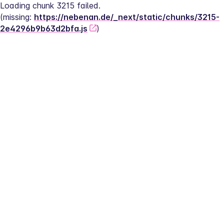
Loading chunk 3215 failed.
(missing: 
https://nebenan.de/_next/static/chunks/3215-
2e4296b9b63d2bfa.js
)