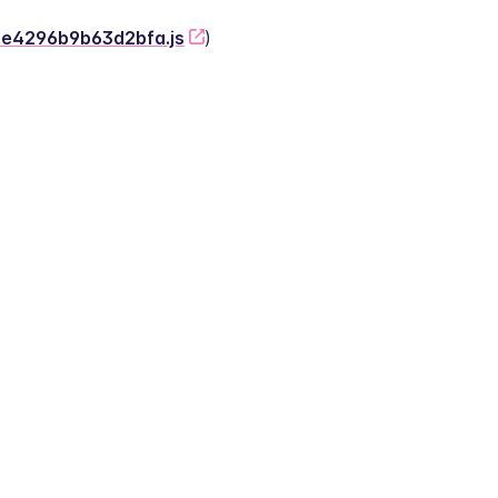
-2e4296b9b63d2bfa.js
)