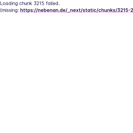
Loading chunk 3215 failed.
(missing: 
https://nebenan.de/_next/static/chunks/3215