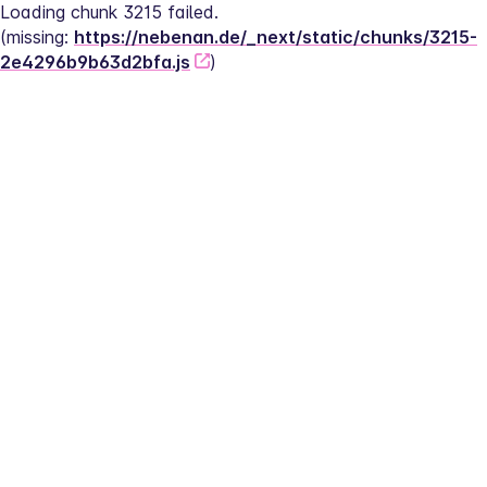
Loading chunk 3215 failed.
(missing: 
https://nebenan.de/_next/static/chunks/3215-
2e4296b9b63d2bfa.js
)